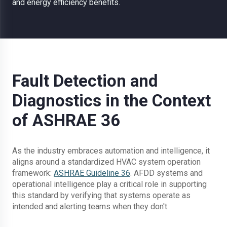
and energy efficiency benefits.
Fault Detection and
Diagnostics in the Context
of ASHRAE 36
As the industry embraces automation and intelligence, it
aligns around a standardized HVAC system operation
framework:
ASHRAE Guideline 36
. AFDD systems and
operational intelligence play a critical role in supporting
this standard by verifying that systems operate as
intended and alerting teams when they don't.