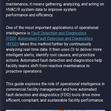
maintenance, it means gathering, analyzing, and acting on
HVAC/R system data to improve system
performance and efficiency.
One of the most important applications of operational
intelligence is
Fault Detection and Diagnostics
(FDD)
.
Automated Fault Detection and Diagnostics
(AFDD)
takes this method further by continuously
analyzing real-time data. It then uses OI to deliver more
intelligent alerts, identify root causes, and prioritize
actions. Automated fault detection and diagnostics help
facility teams shift from reactive maintenance to
proactive operations.
This guide explores the role of operational intelligence in
commercial facility management and how automated
fault detection and diagnostics (FDD) tools drive more
efficient, compliant, and sustainable facility performance.