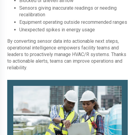
Blocked or uneven airflow
Sensors giving inaccurate readings or needing
recalibration
Equipment operating outside recommended ranges
Unexpected spikes in energy usage
By converting sensor data into actionable next steps,
operational intelligence empowers facility teams and
leaders to proactively manage HVAC/R systems. Thanks
to actionable alerts, teams can improve operations and
reliability.