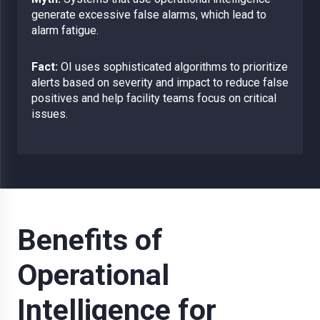
generate excessive false alarms, which lead to
alarm fatigue.
Fact:
OI uses sophisticated algorithms to prioritize
alerts based on severity and impact to reduce false
positives and help facility teams focus on critical
issues.
Benefits of
Operational
Intelligence for