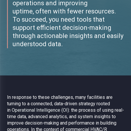
operations and improving
uptime, often with fewer resources.
To succeed, you need tools that
support efficient decision-making
through actionable insights and easily
understood data.
In response to these challenges, many facilities are
turning to a connected, data-driven strategy rooted
in
Operational Intelligence (OI):
the process of using real-
time data, advanced analytics, and system insights to
improve decision-making and performance in building
operations.
In the context of commercial HVAC/R