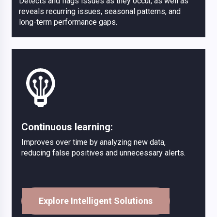
Detects and flags issues as they occur, as well as
reveals recurring issues, seasonal patterns, and
long-term performance gaps.
Continuous learning:
Improves over time by analyzing new data,
reducing false positives and unnecessary alerts.
Explore Intelligent Solutions