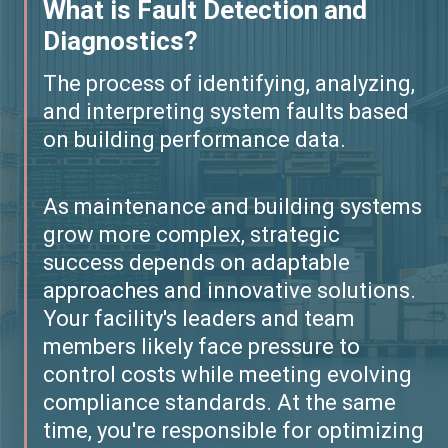
What is Fault Detection and
Diagnostics?
The process of identifying, analyzing,
and interpreting system faults based
on building performance data.
As maintenance and building systems
grow more complex, strategic
success depends on adaptable
approaches and innovative solutions.
Your facility's leaders and team
members likely face pressure to
control costs while meeting evolving
compliance standards. At the same
time, you're responsible for optimizing