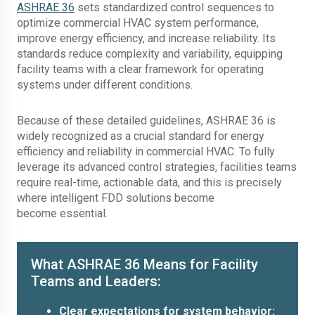
ASHRAE 36
sets standardized control sequences to
optimize commercial HVAC system performance,
improve energy efficiency, and increase reliability. Its
standards reduce complexity and variability, equipping
facility teams with a clear framework for operating
systems under different conditions.
Because of these detailed guidelines, ASHRAE 36 is
widely recognized as a crucial standard for energy
efficiency and reliability in commercial HVAC. To fully
leverage its advanced control strategies, facilities teams
require real-time, actionable data, and this is precisely
where intelligent FDD solutions become
become essential.
What ASHRAE 36 Means for Facility
Teams and Leaders:
Clear expectations for system behavior: