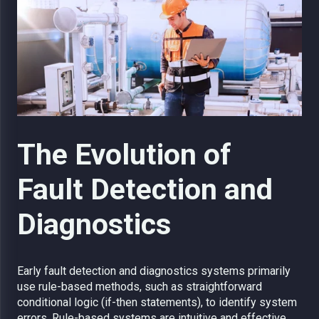
The Evolution of
Fault Detection and
Diagnostics
Early fault detection and diagnostics systems primarily
use rule-based methods, such as straightforward
conditional logic (if-then statements), to identify system
errors. Rule-based systems are intuitive and effective,