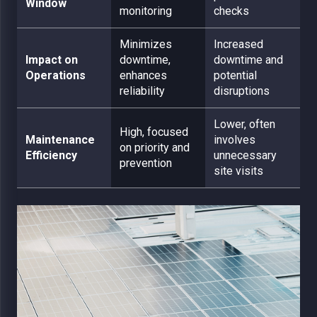
Window
monitoring
checks
Minimizes
Increased
Impact on
downtime,
downtime and
Operations
enhances
potential
reliability
disruptions
Lower, often
High, focused
Maintenance
involves
on priority and
Efficiency
unnecessary
prevention
site visits