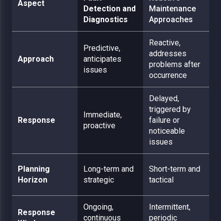
Aspect
Detection and
Maintenance
Diagnostics
Approaches
Reactive,
Predictive,
addresses
Approach
anticipates
problems after
issues
occurrence
Delayed,
triggered by
Immediate,
Response
failure or
proactive
noticeable
issues
Planning
Long-term and
Short-term and
Horizon
strategic
tactical
Ongoing,
Intermittent,
Response
continuous
periodic