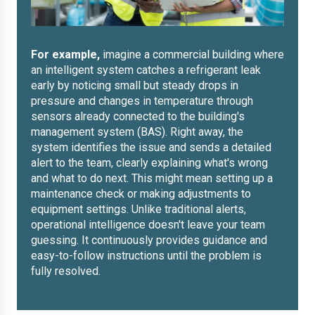
For example,
imagine a commercial building where
an intelligent system catches a refrigerant leak
early by noticing small but steady drops in
pressure and changes in temperature through
sensors already connected to the building's
management system (BAS). Right away, the
system identifies the issue and sends a detailed
alert to the team, clearly explaining what's wrong
and what to do next. This might mean setting up a
maintenance check or making adjustments to
equipment settings. Unlike traditional alerts,
operational intelligence doesn't leave your team
guessing. It continuously provides guidance and
easy-to-follow instructions until the problem is
fully resolved.