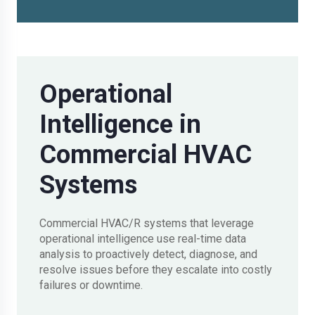
Operational
Intelligence in
Commercial HVAC
Systems
Commercial HVAC/R systems that leverage
operational intelligence use real-time data
analysis to proactively detect, diagnose, and
resolve issues before they escalate into costly
failures or downtime.