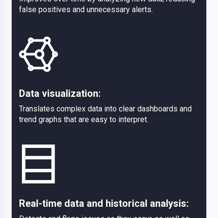
false positives and unnecessary alerts.
Data visualization:
Translates complex data into clear dashboards and
trend graphs that are easy to interpret.
Real-time data and historical analysis: