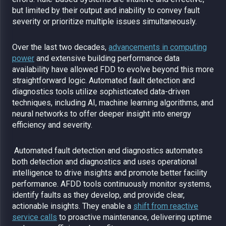
but limited by their output and inability to convey fault
severity or prioritize multiple issues simultaneously.
Over the last two decades,
advancements in computing
power
and extensive building performance data
availability have allowed FDD to evolve beyond this more
straightforward logic. Automated fault detection and
diagnostics tools utilize sophisticated data-driven
techniques, including AI, machine learning algorithms, and
neural networks to offer deeper insight into energy
efficiency and severity.
Automated fault detection and diagnostics
automates
both detection and diagnostics and uses operational
intelligence to drive insights and promote better facility
performance. AFDD tools continuously monitor systems,
identify faults as they develop, and provide clear,
actionable insights. They enable a
shift from reactive
service calls
to proactive maintenance, delivering uptime