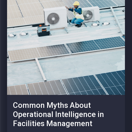
Common Myths About
Operational Intelligence in
Facilities Management