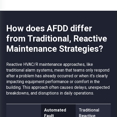
How does AFDD differ
from Traditional, Reactive
Maintenance Strategies?
Reactive HVAC/R maintenance approaches, like
traditional alarm systems, mean that teams only respond
after a problem has already occurred or when it's clearly
impacting equipment performance or comfort in the
building. This approach often causes delays, unexpected
breakdowns, and disruptions in daily operations.
Automated
Traditional
Fault
Reactive