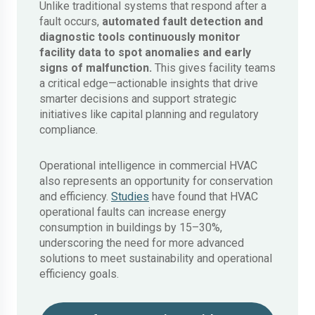
Unlike traditional systems that respond after a
fault occurs,
automated fault detection and
diagnostic
tools continuously monitor
facility data to spot anomalies and early
signs of malfunction.
This gives facility teams
a critical edge—actionable insights that drive
smarter decisions and support strategic
initiatives like capital planning and regulatory
compliance.
Operational intelligence in commercial HVAC
also represents an opportunity for conservation
and efficiency.
Studies
have found that HVAC
operational faults can increase energy
consumption in buildings by 15–30%,
underscoring the need for more advanced
solutions to meet sustainability and operational
efficiency goals.