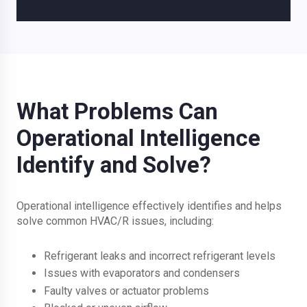
What Problems Can
Operational Intelligence
Identify and Solve?
Operational intelligence effectively identifies and helps
solve common HVAC/R issues, including:
Refrigerant leaks and incorrect refrigerant levels
Issues with evaporators and condensers
Faulty valves or actuator problems