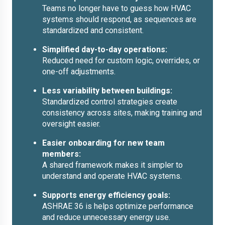
Teams no longer have to guess how HVAC
systems should respond, as sequences are
standardized and consistent.
Simplified day-to-day operations:
Reduced need for custom logic, overrides, or
one-off adjustments.
Less variability between buildings:
Standardized control strategies create
consistency across sites, making training and
oversight easier.
Easier onboarding for new team
members:
A shared framework makes it simpler to
understand and operate HVAC systems.
Supports energy efficiency goals:
ASHRAE 36 is helps optimize performance
and reduce unnecessary energy use.