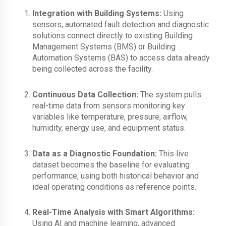
Integration with Building Systems:
Using
sensors, automated
fault detection and diagnostic
solutions connect directly to existing Building
Management Systems (BMS) or Building
Automation Systems (BAS) to access data already
being collected across the facility.
Continuous Data Collection:
The system pulls
real-time data from sensors monitoring key
variables like temperature, pressure, airflow,
humidity, energy use, and equipment status.
Data as a Diagnostic Foundation:
This live
dataset becomes the baseline for evaluating
performance, using both
historical behavior and
ideal operating conditions as reference points.
Real-Time Analysis with Smart Algorithms:
Using AI and machine learning, a
dvanced