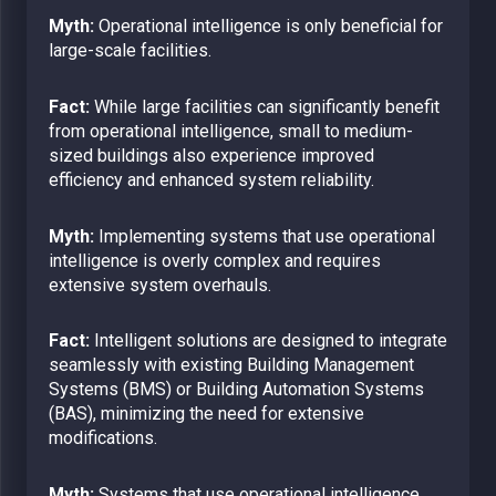
Myth:
Operational intelligence is only beneficial for
large-scale facilities.
Fact:
While large facilities can significantly benefit
from operational intelligence, small to medium-
sized buildings also experience improved
efficiency and enhanced system reliability.
Myth:
Implementing systems that use operational
intelligence is overly complex and requires
extensive system overhauls.
Fact:
Intelligent solutions are designed to integrate
seamlessly with existing Building Management
Systems (BMS) or Building Automation Systems
(BAS), minimizing the need for extensive
modifications.
Myth:
Systems that use operational intelligence