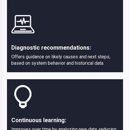
Diagnostic recommendations:
Offers guidance on likely causes and next steps,
based on system behavior and historical data.
Continuous learning:
Improves over time by analyzing new data, reducing