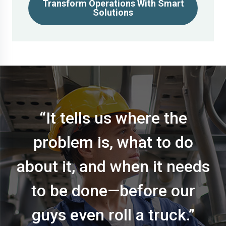
Transform Operations With Smart
Solutions
“It tells us where the
problem is, what to do
about it, and when it needs
to be done—before our
guys even roll a truck.”