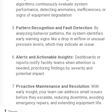
algorithms continuously evaluate system
performance, detecting anomalies, inefficiencies, or
signs of equipment degradation.
Pattern Recognition and Fault Detection:
By
analyzing behavior patterns, the system identifies
early warning signs like a drop in airflow or unusual
pressure levels, which may indicate an issue.
Alerts and Actionable Insights:
Dashboards or
reports notify facility teams when attention is
needed, prioritizing findings by severity and
potential impact.
Proactive Maintenance and Resolution:
With
early insight, your team can address small issues
before they escalate, reducing downtime, avoiding
emergency repairs, and extending equipment life.
Open