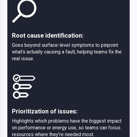
Root cause identification:
Goes beyond surface-level symptoms to pinpoint
what’s actually causing a fault, helping teams fix the
real issue.
Prioritization of issues:
Highlights which problems have the biggest impact
on performance or energy use, so teams can focus
resources where they’re needed most.