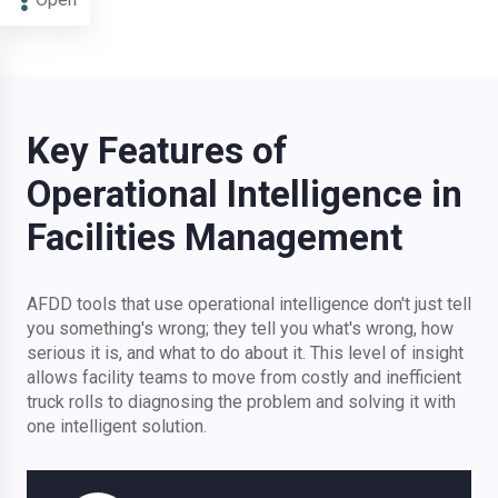
Key Features of
Operational Intelligence in
Facilities Management
AFDD tools that use operational intelligence don't just tell
you something's wrong; they tell you what's wrong, how
serious it is, and what to do about it. This level of insight
allows facility teams to move from costly and inefficient
truck rolls to diagnosing the problem and solving it with
one intelligent solution.