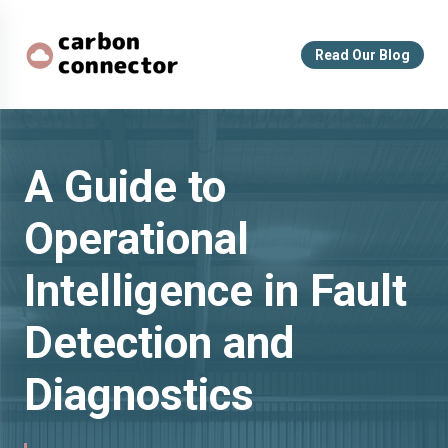
Read Our Blog
A Guide to
Operational
Intelligence in Fault
Detection and
Diagnostics