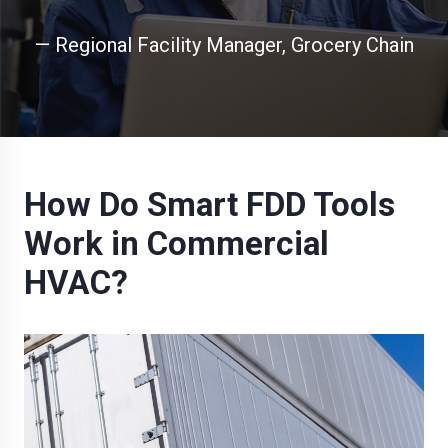
— Regional Facility Manager, Grocery Chain
How Do Smart FDD Tools
Work in Commercial
HVAC?