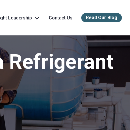
Read Our Blog
ght Leadership
Contact Us
a Refrigerant