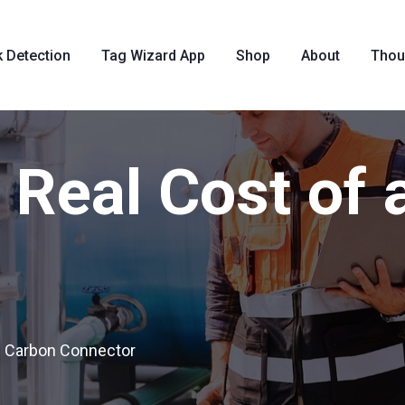
k Detection
Tag Wizard App
Shop
About
Thou
Real Cost of 
f Carbon Connector