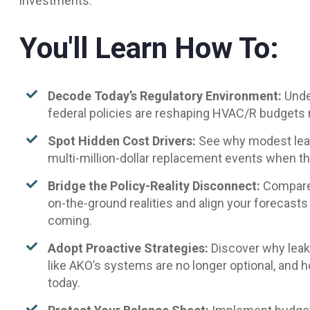
investments.
You'll Learn How To:
Decode Today’s Regulatory Environment:
Unde
federal policies are reshaping HVAC/R budgets
Spot Hidden Cost Drivers:
See why modest leak
multi-million-dollar replacement events when t
Bridge the Policy-Reality Disconnect:
Compare 
on-the-ground realities and align your forecasts
coming.
Adopt Proactive Strategies:
Discover why leak
like AKO’s systems are no longer optional, and 
today.