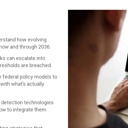
rstand how evolving
 now and through 2036.
s can escalate into
hresholds are breached.
federal policy models to
 with what’s actually
 detection technologies
how to integrate them