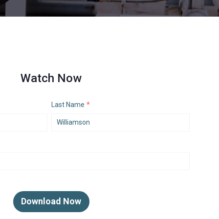
Watch Now
Last Name
*