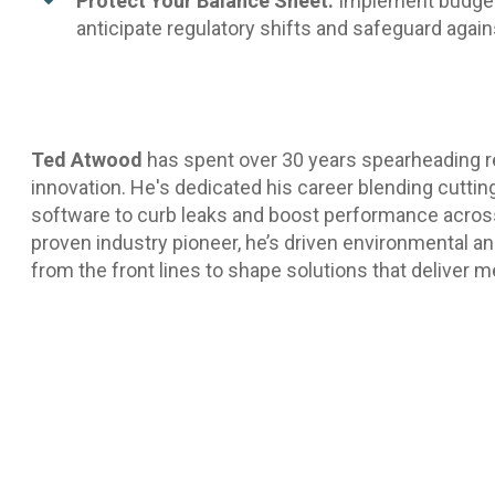
Protect Your Balance Sheet:
Implement budgeti
anticipate regulatory shifts and safeguard again
Ted Atwood
has spent over 30 years spearheading 
innovation. He's dedicated his career blending cutti
software to curb leaks and boost performance acro
proven industry pioneer, he’s driven environmental an
from the front lines to shape solutions that deliver 