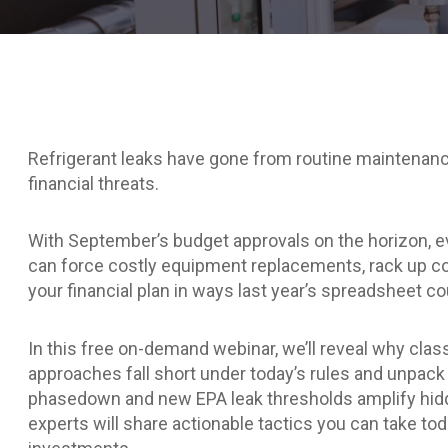
Refrigerant leaks have gone from routine maintenanc
financial threats.
With September’s budget approvals on the horizon, ev
can force costly equipment replacements, rack up co
your financial plan in ways last year’s spreadsheet co
In this free on-demand webinar, we’ll reveal why cl
approaches fall short under today’s rules and unpac
phasedown and new EPA leak thresholds amplify hid
experts will share actionable tactics you can take tod