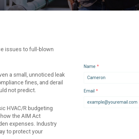
e issues to full-blown
Name
*
en a small, unnoticed leak
mpliance fines, and derail
uld not predict.
Email
*
assic HVAC/R budgeting
k how the AIM Act
den expenses. Industry
ay to protect your