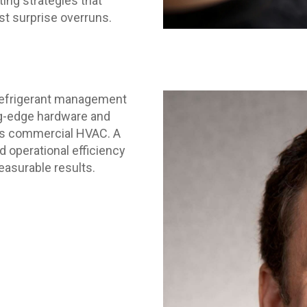
ng strategies that
st surprise overruns.
refrigerant management
ng-edge hardware and
ss commercial HVAC. A
d operational efficiency
measurable results.