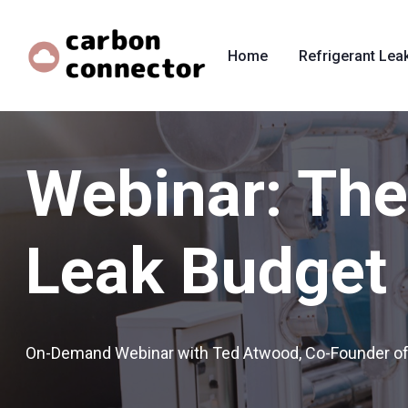
Home
Refrigerant Lea
Webinar: The 
Leak Budget
On-Demand Webinar with Ted Atwood, Co-Founder o